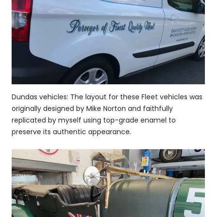
Dundas vehicles: The layout for these Fleet vehicles was
originally designed by Mike Norton and faithfully
replicated by myself using top-grade enamel to
preserve its authentic appearance.