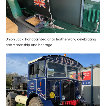
Union Jack: Handpainted onto leatherwork, celebrating
craftsmanship and heritage.