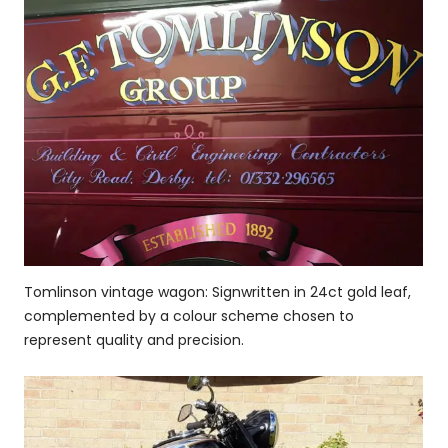
Tomlinson vintage wagon: Signwritten in 24ct gold leaf,
complemented by a colour scheme chosen to
represent quality and precision.