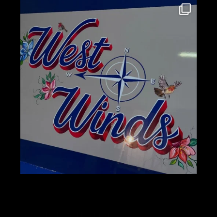
No feed selected to display.