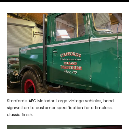
Stanford’s AEC Matador: Large vintage vehicles, hand
signwritten to customer specification for a timeless,
classic finish.