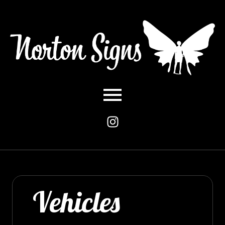
Vehicles