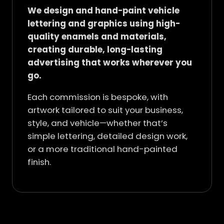
We design and hand-paint vehicle
lettering and graphics using high-
quality enamels and materials,
creating durable, long-lasting
advertising that works wherever you
go.
Each commission is bespoke, with
artwork tailored to suit your business,
style, and vehicle—whether that’s
simple lettering, detailed design work,
or a more traditional hand-painted
finish.