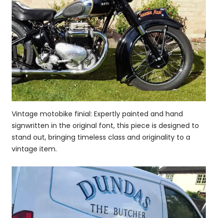
Vintage motobike finial: Expertly painted and hand
signwritten in the original font, this piece is designed to
stand out, bringing timeless class and originality to a
vintage item.