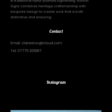
in traditional hand-painted signwriting. Norton
Signs combines heritage craftsmanship with
bespoke design to create work that is both
distinctive and enduring.
Contact
Email: claireenor@icloud.com
Tel: 07775 931987
Important Links
Instagram