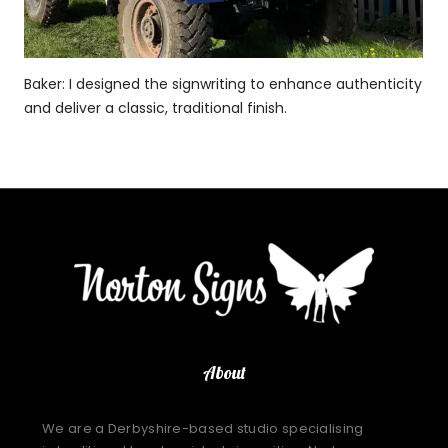
Baker: I designed the signwriting to enhance authenticity
and deliver a classic, traditional finish.
About
We are a Derbyshire-based studio specialising