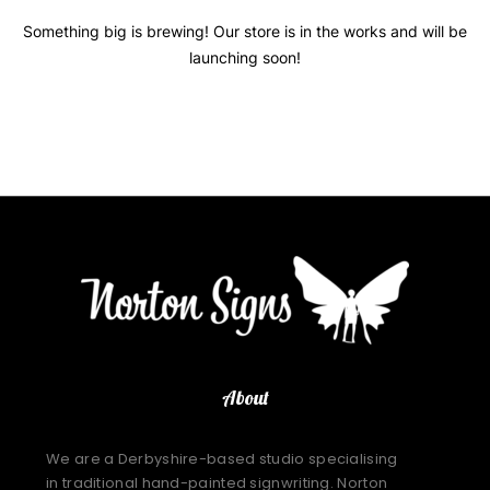
Something big is brewing! Our store is in the works and will be
launching soon!
About
We are a Derbyshire-based studio specialising
in traditional hand-painted signwriting. Norton