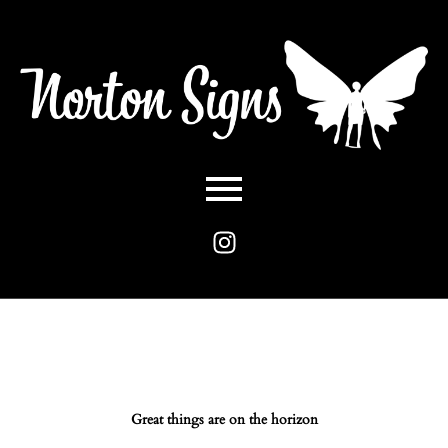
Great things are on the horizon