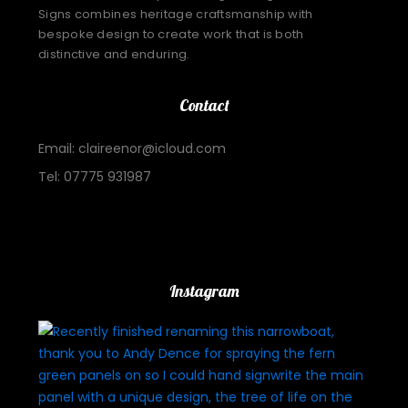
Signs combines heritage craftsmanship with
bespoke design to create work that is both
distinctive and enduring.
Contact
Email: claireenor@icloud.com
Tel: 07775 931987
Important Links
Instagram