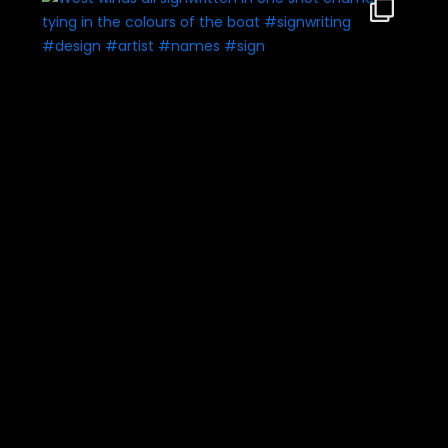
No feed selected to display.