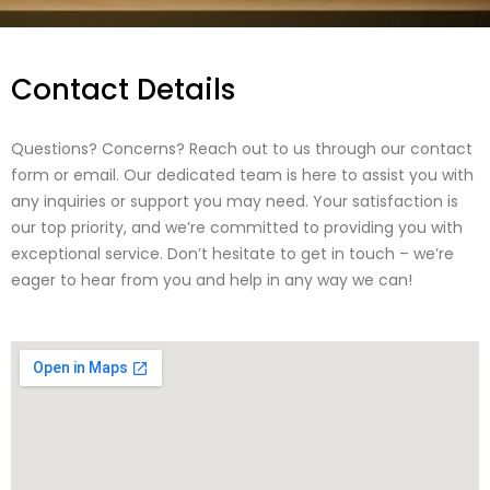
Contact Details
Questions? Concerns? Reach out to us through our contact
form or email. Our dedicated team is here to assist you with
any inquiries or support you may need. Your satisfaction is
our top priority, and we’re committed to providing you with
exceptional service. Don’t hesitate to get in touch – we’re
eager to hear from you and help in any way we can!