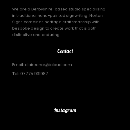
We are a Derbyshire-based studio specialising
in traditional hand-painted signwriting. Norton
Signs combines heritage craftsmanship with
bespoke design to create work that is both
distinctive and enduring.
Contact
Email: claireenor@icloud.com
Tel: 07775 931987
Important Links
Instagram