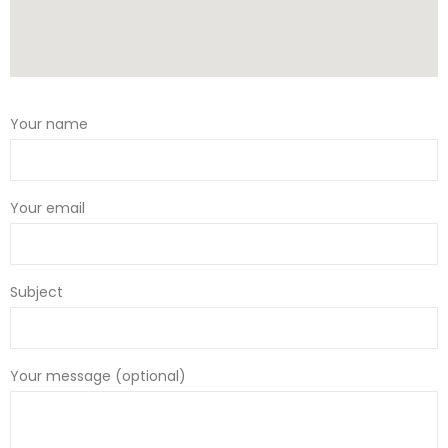
Your name
Your email
Subject
Your message (optional)