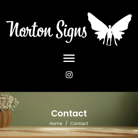
Contact
Home
/
Contact