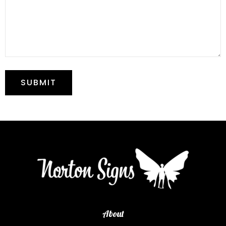
About