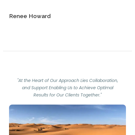
Renee Howard
"At the Heart of Our Approach Lies Collaboration,
and Support Enabling Us to Achieve Optimal
Results for Our Clients Together."