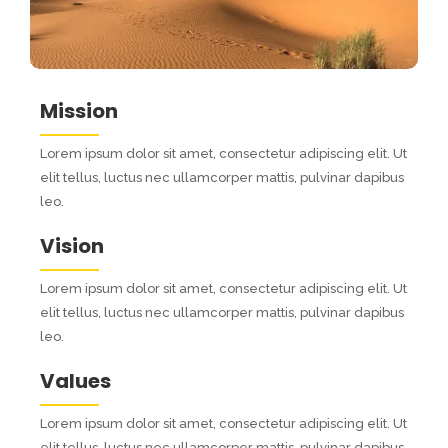
Mission
Lorem ipsum dolor sit amet, consectetur adipiscing elit. Ut
elit tellus, luctus nec ullamcorper mattis, pulvinar dapibus
leo.
Vision
Lorem ipsum dolor sit amet, consectetur adipiscing elit. Ut
elit tellus, luctus nec ullamcorper mattis, pulvinar dapibus
leo.
Values
Lorem ipsum dolor sit amet, consectetur adipiscing elit. Ut
elit tellus, luctus nec ullamcorper mattis, pulvinar dapibus