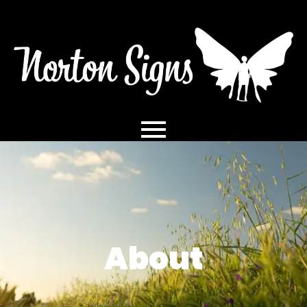
About