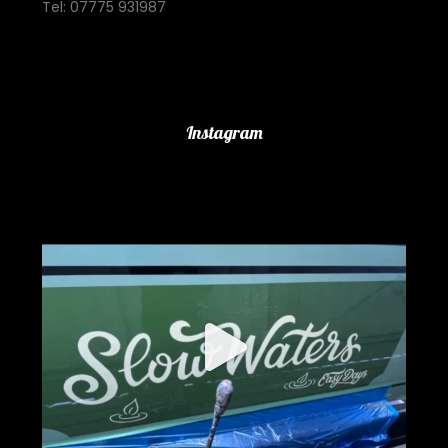
Tel: 07775 931987
Important Links
Instagram