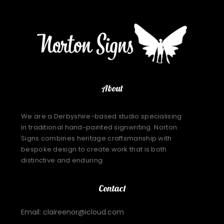
About
We are a Derbyshire-based studio specialising
in traditional hand-painted signwriting. Norton
Signs combines heritage craftsmanship with
bespoke design to create work that is both
distinctive and enduring.
Contact
Email: claireenor@icloud.com