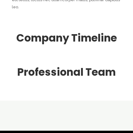
leo.
Company Timeline
Professional Team